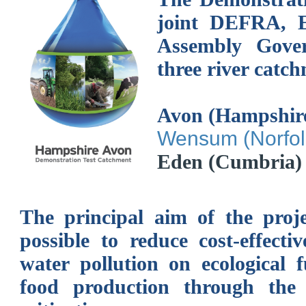
joint DEFRA, 
Assembly Gover
three river catc
Avon (Hampshir
Wensum (Norfol
Eden (Cumbria)
The principal aim of the projec
possible to reduce cost-effecti
water pollution on ecological 
food production through the 