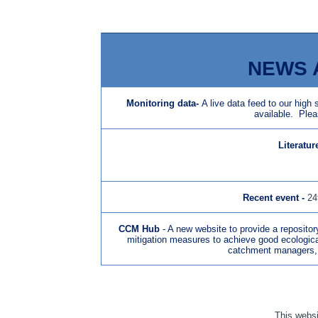
NEWS 
Monitoring data
-
A live data feed to our high
available. Plea
Literatur
N
Recent event -
24
CCM Hub
- A new website to provide a repositor
mitigation measures to achieve good ecological 
catchment managers, 
This websit