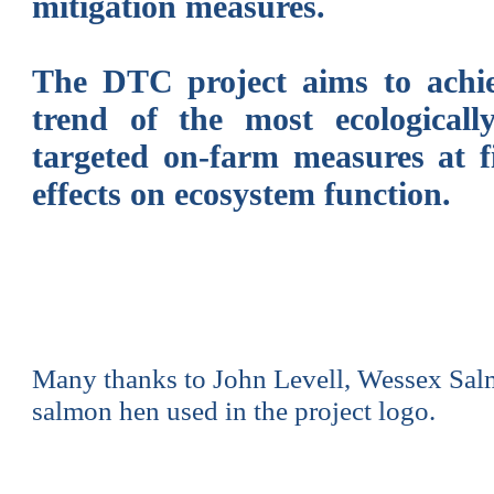
mitigation measures.
The DTC project aims to achiev
trend of the most ecologically
targeted on-farm measures at fi
effects on ecosystem function.
Many thanks to John Levell, Wessex Salm
salmon hen used in the project logo.