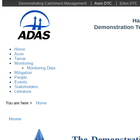
Demonstrating Catchment Management
Avon DTC
Eden DTC
Ha
Demonstration T
Home
Avon
Tamar
Monitoring
Monitoring Data
Mitigation
People
Events
Stakeholders
Literature
You are here >
Home
Home
The Demonstrati