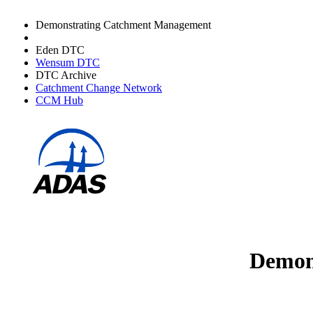
Demonstrating Catchment Management
Avon DTC
Eden DTC
Wensum DTC
DTC Archive
Catchment Change Network
CCM Hub
Demons