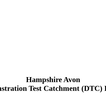
Hampshire Avon
tration Test Catchment (DTC) 