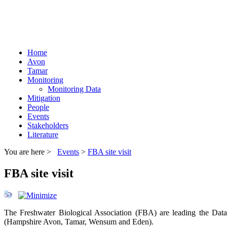
Home
Avon
Tamar
Monitoring
Monitoring Data
Mitigation
People
Events
Stakeholders
Literature
You are here >
Events
>
FBA site visit
FBA site visit
The Freshwater Biological Association (FBA) are leading the Dat
(Hampshire Avon, Tamar, Wensum and Eden).