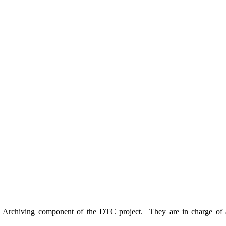
a Archiving component of the DTC project. They are in charge of a