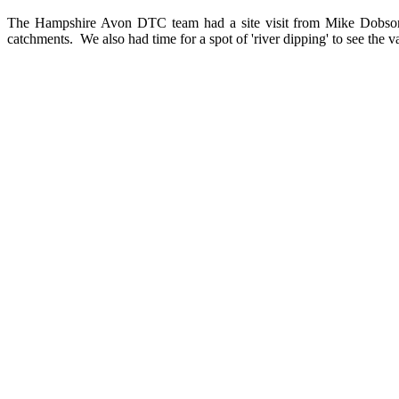
The Hampshire Avon DTC team had a site visit from Mike Dobson a
catchments. We also had time for a spot of 'river dipping' to see the v