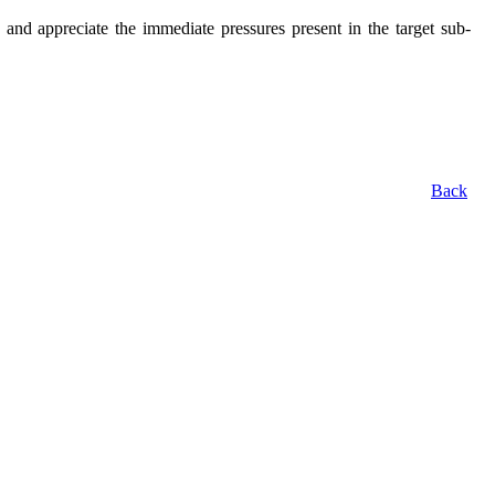
 appreciate the immediate pressures present in the target sub-
Back