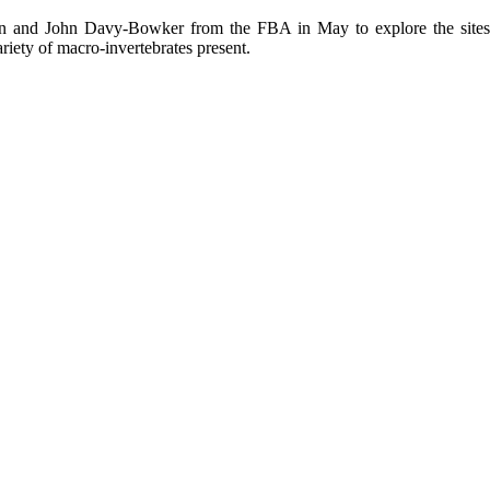
nd John Davy-Bowker from the FBA in May to explore the sites and
ariety of macro-invertebrates present.