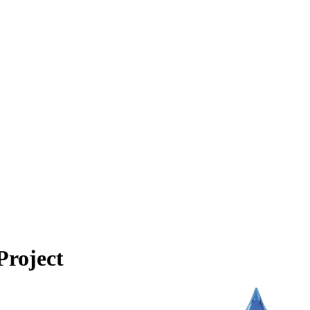
Project