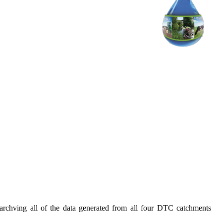
rchving all of the data generated from all four DTC catchments