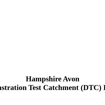
Hampshire Avon
tration Test Catchment (DTC) 