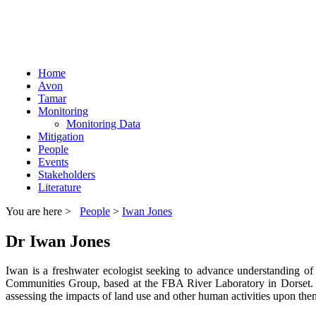
Home
Avon
Tamar
Monitoring
Monitoring Data
Mitigation
People
Events
Stakeholders
Literature
You are here >
People
>
Iwan Jones
Dr Iwan Jones
Iwan is a freshwater ecologist seeking to advance understanding o
Communities Group, based at the FBA River Laboratory in Dorset. Iw
assessing the impacts of land use and other human activities upon the