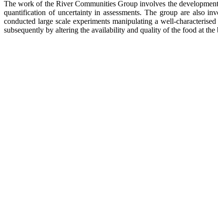
The work of the River Communities Group involves the development of
quantification of uncertainty in assessments. The group are also i
conducted large scale experiments manipulating a well-characterised 
subsequently by altering the availability and quality of the food at the