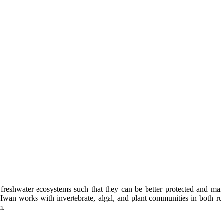
f freshwater ecosystems such that they can be better protected and m
an works with invertebrate, algal, and plant communities in both run
m.