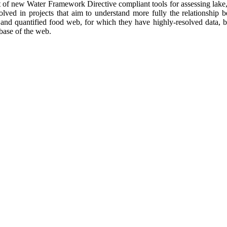
 new Water Framework Directive compliant tools for assessing lake, s
nvolved in projects that aim to understand more fully the relationshi
and quantified food web, for which they have highly-resolved data, by
 base of the web.