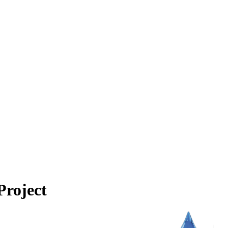
Project