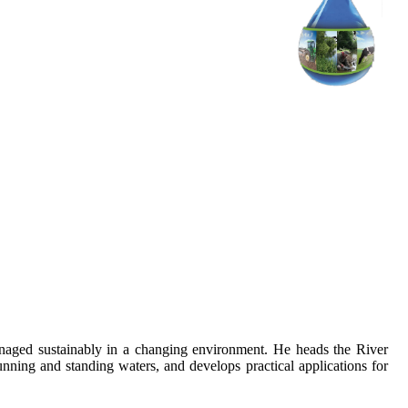
anaged sustainably in a changing environment. He heads the River
ning and standing waters, and develops practical applications for