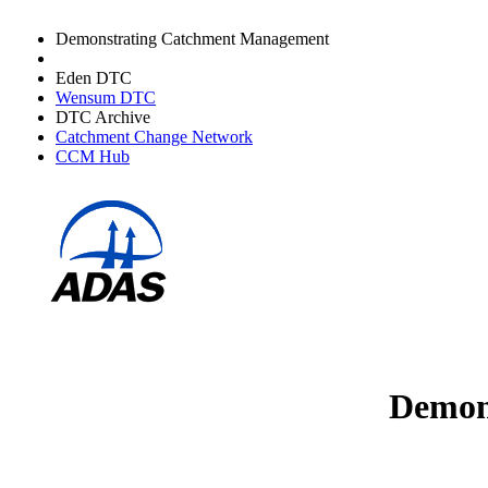
Demonstrating Catchment Management
Avon DTC
Eden DTC
Wensum DTC
DTC Archive
Catchment Change Network
CCM Hub
Demons