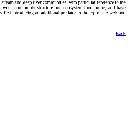
tream and deep river communities, with particular reference to the
p between community structure and ecosystem functioning, and have
 first introducing an additional predator to the top of the web and
Back