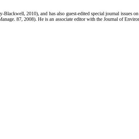
ley-Blackwell, 2010), and has also guest-edited special journal issues
anage. 87, 2008). He is an associate editor with the Journal of Envir