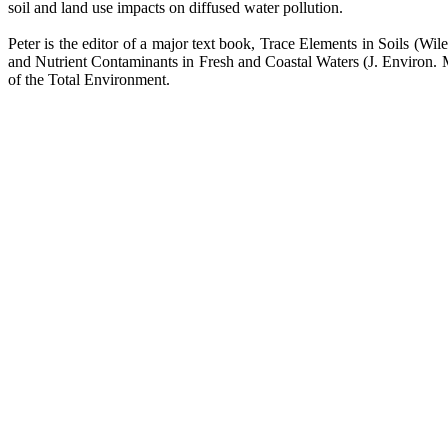
soil and land use impacts on diffused water pollution.
Peter is the editor of a major text book, Trace Elements in Soils (Wi
and Nutrient Contaminants in Fresh and Coastal Waters (J. Environ. M
of the Total Environment.