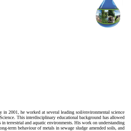
in 2001, he worked at several leading soil/environmental science
Science. This interdisciplinary educational background has allowed
s in terrestrial and aquatic environments. His work on understanding
e long-term behaviour of metals in sewage sludge amended soils, and