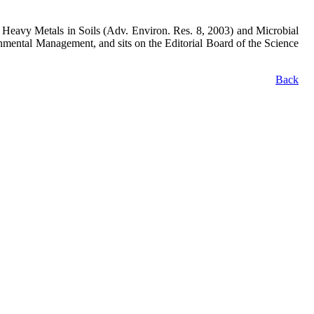
 on Heavy Metals in Soils (Adv. Environ. Res. 8, 2003) and Microbial
onmental Management, and sits on the Editorial Board of the Science
Back