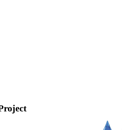
Project