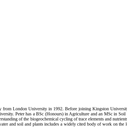
from London University in 1992. Before joining Kingston University 
ersity. Peter has a BSc (Honours) in Agriculture and an MSc in Soil 
rstanding of the biogeochemical cycling of trace elements and nutrient
 water and soil and plants includes a widely cited body of work on th