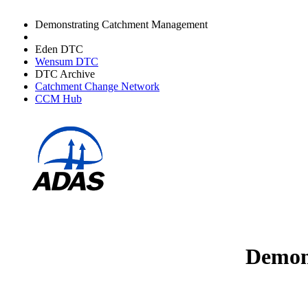
Demonstrating Catchment Management
Avon DTC
Eden DTC
Wensum DTC
DTC Archive
Catchment Change Network
CCM Hub
Demons