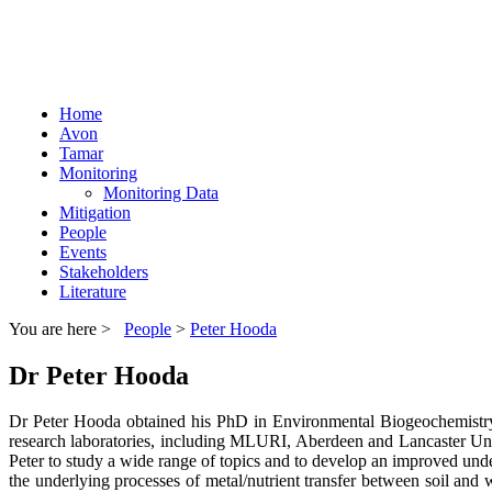
Home
Avon
Tamar
Monitoring
Monitoring Data
Mitigation
People
Events
Stakeholders
Literature
You are here >
People
>
Peter Hooda
Dr Peter Hooda
Dr Peter Hooda obtained his PhD in Environmental Biogeochemistry 
research laboratories, including MLURI, Aberdeen and Lancaster Univ
Peter to study a wide range of topics and to develop an improved unde
the underlying processes of metal/nutrient transfer between soil and