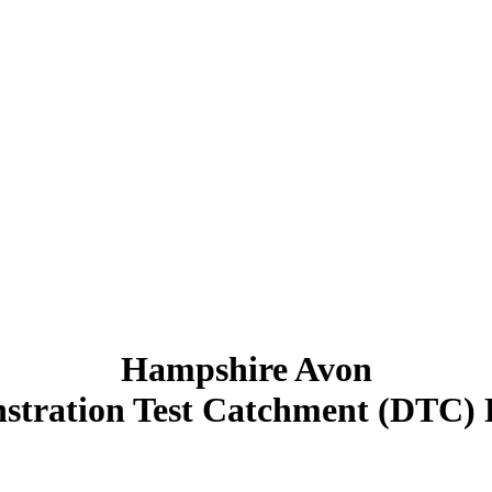
Hampshire Avon
tration Test Catchment (DTC) 