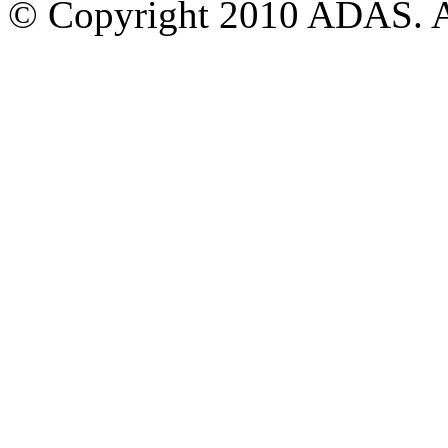
© Copyright 2010 ADAS. Al