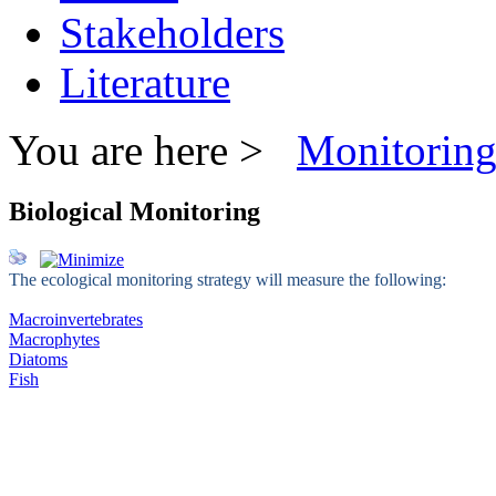
Stakeholders
Literature
You are here >
Monitorin
Biological Monitoring
The ecological monitoring strategy will measure the following:
Macroinvertebrates
Macrophytes
Diatoms
Fish