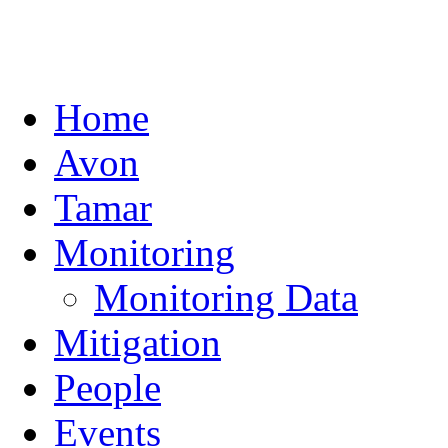
Home
Avon
Tamar
Monitoring
Monitoring Data
Mitigation
People
Events