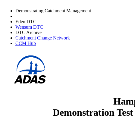
Demonstrating Catchment Management
Avon DTC
Eden DTC
Wensum DTC
DTC Archive
Catchment Change Network
CCM Hub
Hamp
Demonstration Test